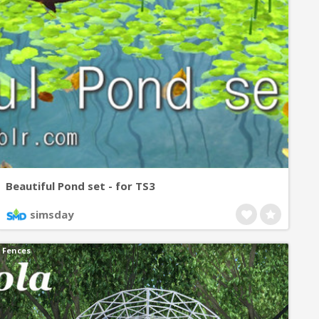
Beautiful Pond set - for TS3
simsday
Fences