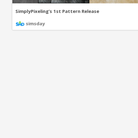
SimplyPixeling’s 1st Pattern Release
simsday