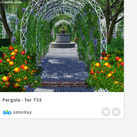
Pergola - for TS3
simsday