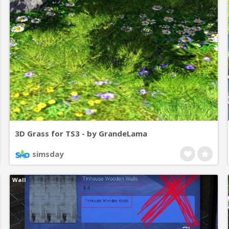
3D Grass for TS3 - by GrandeLama
simsday
Wall