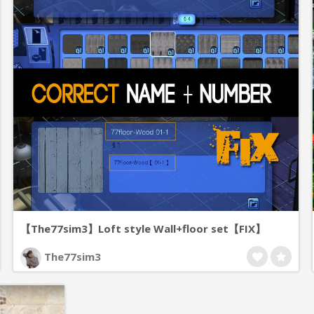
【The77sim3】Loft style Wall+floor set【FIX】
The77sim3