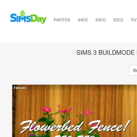
PHOTOS
S4CC
S3CC
S2CC
TU
SIMS 3 BUILDMOD
B
Fences