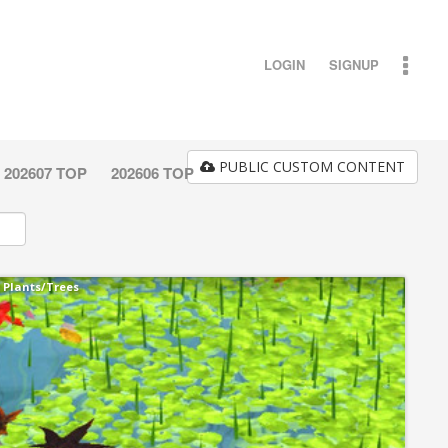
LOGIN
SIGNUP
PUBLIC CUSTOM CONTENT
202607 TOP
202606 TOP
Plants/Trees