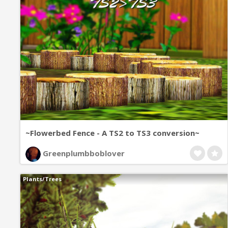
~Flowerbed Fence - A TS2 to TS3 conversion~
Greenplumbboblover
Plants/Trees