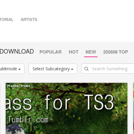
TORIAL
ARTISTS
E DOWNLOAD
POPULAR
HOT
NEW
202608 TOP
uildmode
Select Subcategory
Plants/Trees