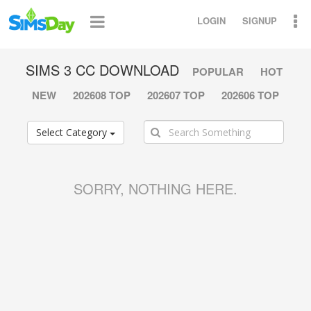
LOGIN
SIGNUP
SIMS 3 CC DOWNLOAD
POPULAR
HOT
NEW
202608 TOP
202607 TOP
202606 TOP
Select Category
SORRY, NOTHING HERE.