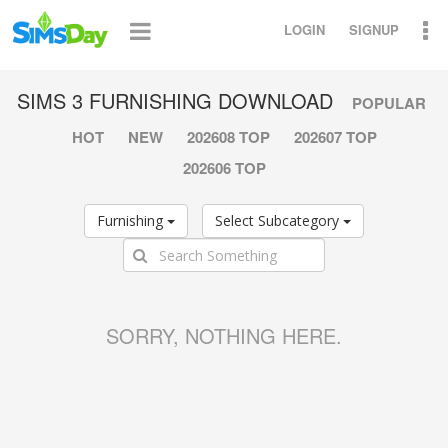
LOGIN
SIGNUP
SIMS 3 FURNISHING DOWNLOAD
POPULAR
HOT
NEW
202608 TOP
202607 TOP
202606 TOP
Furnishing
Select Subcategory
SORRY, NOTHING HERE.