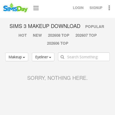
LOGIN
SIGNUP
SIMS 3 MAKEUP DOWNLOAD
POPULAR
HOT
NEW
202608 TOP
202607 TOP
202606 TOP
Makeup
Eyeliner
SORRY, NOTHING HERE.