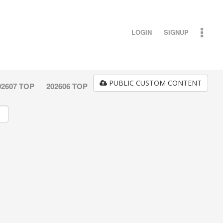
LOGIN
SIGNUP
PUBLIC CUSTOM CONTENT
02607 TOP
202606 TOP