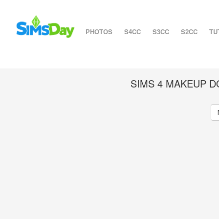
PHOTOS
S4CC
S3CC
S2CC
TU
SIMS 4 MAKEUP 