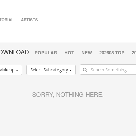
TORIAL
ARTISTS
DOWNLOAD
POPULAR
HOT
NEW
202608 TOP
2
Makeup
Select Subcategory
SORRY, NOTHING HERE.