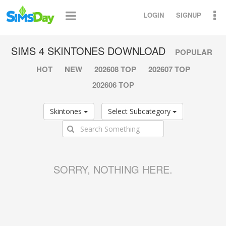
LOGIN
SIGNUP
SIMS 4 SKINTONES DOWNLOAD
POPULAR
HOT
NEW
202608 TOP
202607 TOP
202606 TOP
Skintones
Select Subcategory
SORRY, NOTHING HERE.