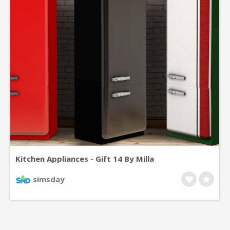
Kitchen Appliances - Gift 14 By Milla
simsday