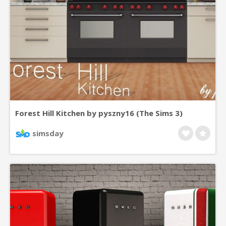
Forest Hill Kitchen by pyszny16 (The Sims 3)
simsday