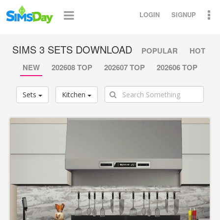
LOGIN
SIGNUP
SIMS 3 SETS DOWNLOAD
POPULAR
HOT
NEW
202608 TOP
202607 TOP
202606 TOP
Sets
Kitchen