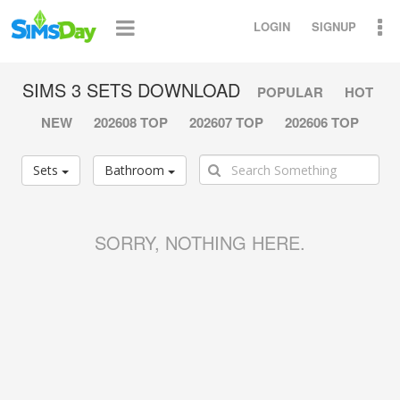
LOGIN
SIGNUP
SIMS 3 SETS DOWNLOAD
POPULAR
HOT
NEW
202608 TOP
202607 TOP
202606 TOP
Sets
Bathroom
SORRY, NOTHING HERE.