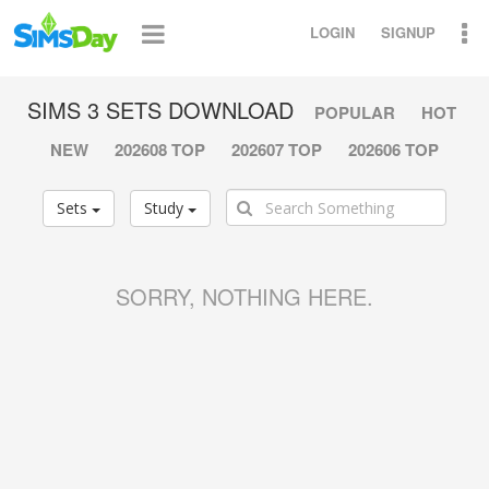
LOGIN
SIGNUP
SIMS 3 SETS DOWNLOAD
POPULAR
HOT
NEW
202608 TOP
202607 TOP
202606 TOP
Sets
Study
SORRY, NOTHING HERE.