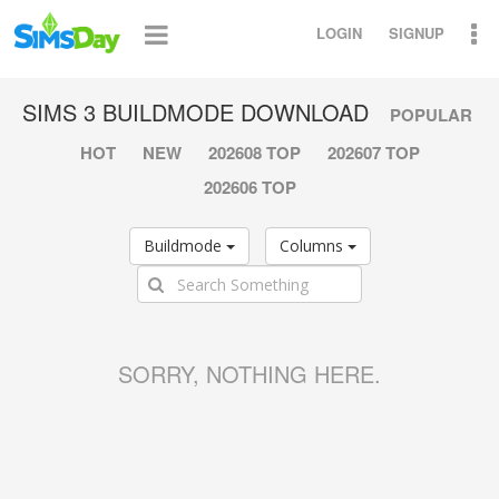
LOGIN
SIGNUP
SIMS 3 BUILDMODE DOWNLOAD
POPULAR
HOT
NEW
202608 TOP
202607 TOP
202606 TOP
Buildmode
Columns
SORRY, NOTHING HERE.