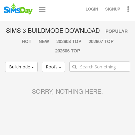
LOGIN
SIGNUP
SIMS 3 BUILDMODE DOWNLOAD
POPULAR
HOT
NEW
202608 TOP
202607 TOP
202606 TOP
Buildmode
Roofs
SORRY, NOTHING HERE.