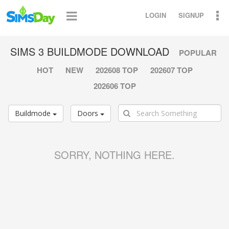
LOGIN
SIGNUP
SIMS 3 BUILDMODE DOWNLOAD
POPULAR
HOT
NEW
202608 TOP
202607 TOP
202606 TOP
Buildmode
Doors
SORRY, NOTHING HERE.